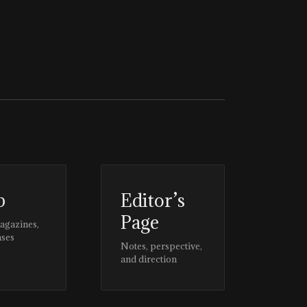
p
Editor’s
Page
magazines,
ases
Notes, perspective,
and direction