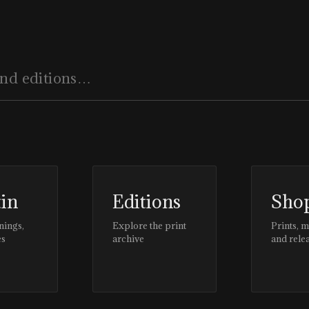
tin
Editions
Sho
nings,
Explore the print
Prints, 
es
archive
and rele