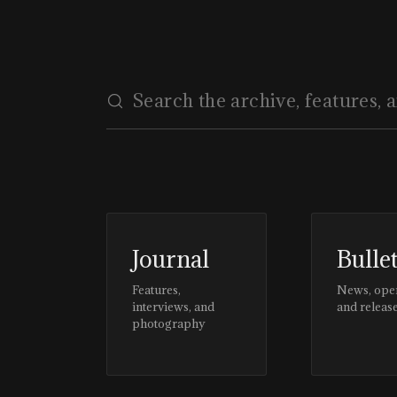
Journal
Bulle
Features,
News, ope
interviews, and
and releas
photography