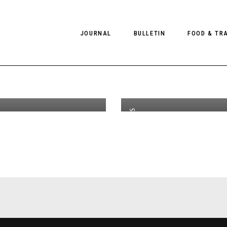
JOURNAL
BULLETIN
FOOD & TR
 Spring
#
th
FEB 08
2017
 2019
B
gn
S
PHOTOGRAPHY
NEWS
FOOD
EDITORIAL
FASHION
HOTELS
CAMPAIGNS
INTERVIEWS
CULTURE
RESTAURA
EDITOR’S PAGE
SPAS
PHOTO ESSAYS
LUGGAGE
PHOTO DIARIES
FILMS