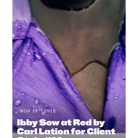
th
NOV 19
2018
Ibby Sow at Red by
Carl Lation for Client