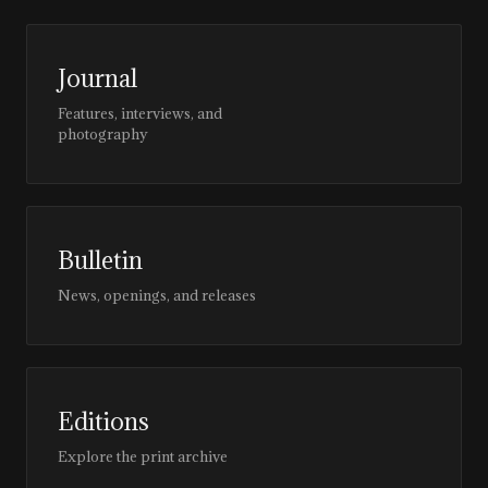
Journal
Features, interviews, and
photography
Bulletin
News, openings, and releases
Editions
Explore the print archive