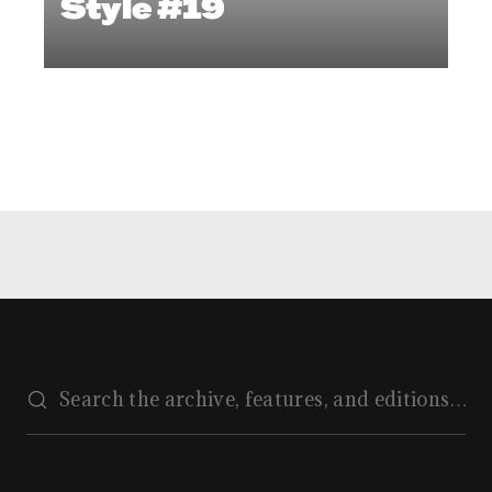
Style #19