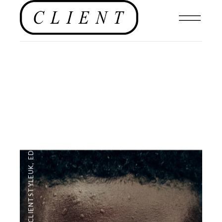
EDITORIAL
,
#CLIENTSTYLEUK