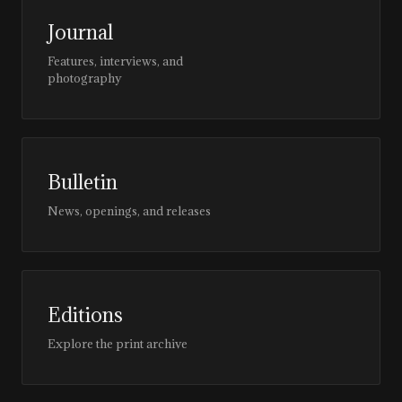
Journal
Features, interviews, and
photography
Bulletin
News, openings, and releases
Editions
Explore the print archive