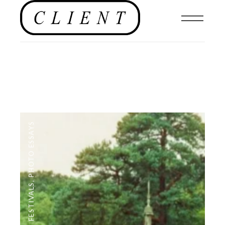
PHOTO ESSAYS
,
FESTIVALS
,