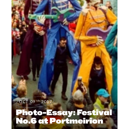
th
OCT 09
2017
Photo-Essay: Festival
No.6 at Portmeirion