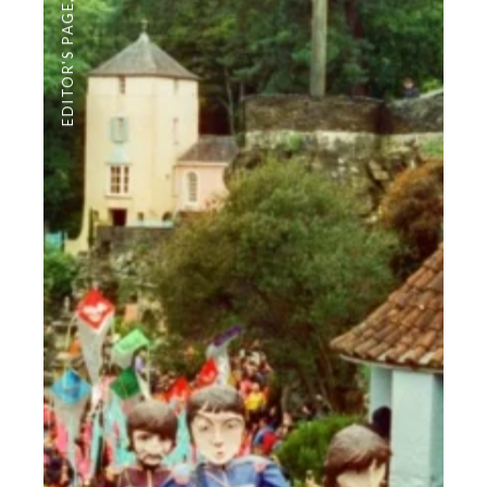
EDITOR'S PAGE