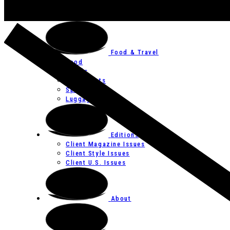
Art
Festivals
Food & Travel
Food
Hotels
Restaurants
Spas
Luggage
Editions
Client Magazine Issues
Client Style Issues
Client U.S. Issues
About