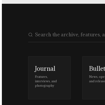
Journal
Bulle
Features,
News, ope
interviews, and
and releas
photography