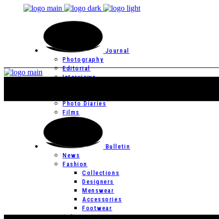
Journal
Photography
Editorial
Interviews
Editor’s Page
Photo Essays
Photo Diaries
Films
Bulletin
News
Fashion
Collections
Designers
Menswear
Accessories
Footwear
Culture