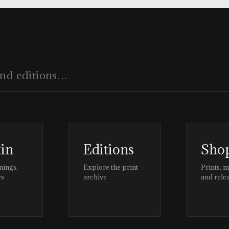
tin
Editions
Sho
nings,
Explore the print
Prints, 
es
archive
and rele