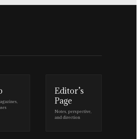
p
Editor’s
Page
magazines,
ases
Notes, perspective,
and direction