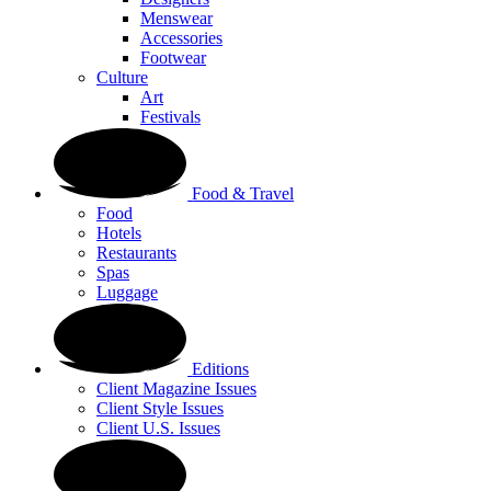
Menswear
Accessories
Footwear
Culture
Art
Festivals
Food & Travel
Food
Hotels
Restaurants
Spas
Luggage
Editions
Client Magazine Issues
Client Style Issues
Client U.S. Issues