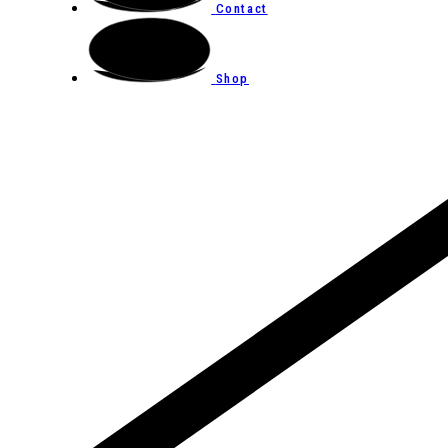
Contact
Shop