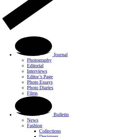
Journal
Photography
Editorial
Interviews
Editor’s Page
Photo Essays
Photo Diaries
Films
Bulletin
News
Fashion
Collections
Designers