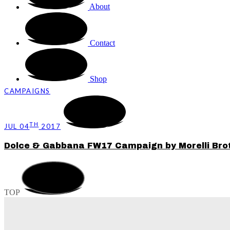
About
Contact
Shop
CAMPAIGNS
TH
JUL 04
2017
Dolce & Gabbana FW17 Campaign by Morelli Bro
TOP