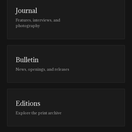
Journal
Features, interviews, and
photography
Bulletin
News, openings, and releases
Editions
Explore the print archive