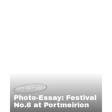
th
OCT 09
2017
Photo-Essay: Festival
No.6 at Portmeirion