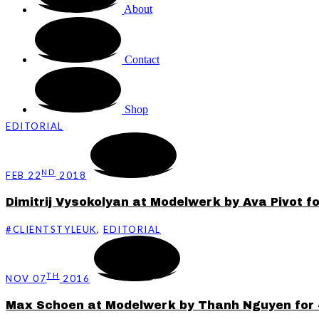
About
Contact
Shop
EDITORIAL
ND
FEB 22
2018
Dimitrij Vysokolyan at Modelwerk by Ava Pivot f
#CLIENTSTYLEUK
,
EDITORIAL
TH
NOV 07
2016
Max Schoen at Modelwerk by Thanh Nguyen for 