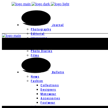
Journal
Photography
Editorial
Interviews
Editor’s Page
Photo Essays
Photo Diaries
Films
Bulletin
News
Fashion
Collections
Designers
Menswear
Accessories
Footwear
Culture