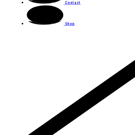
Contact
Shop