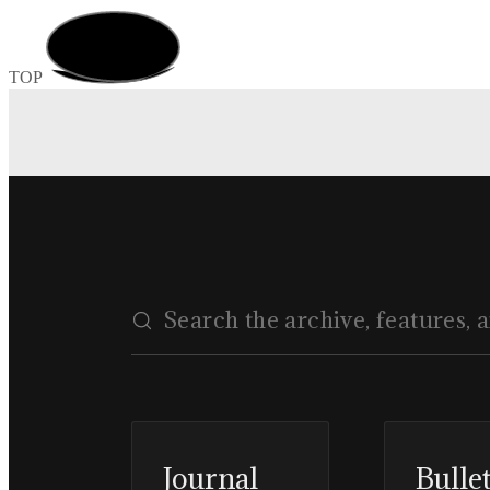
TOP
Journal
Bulle