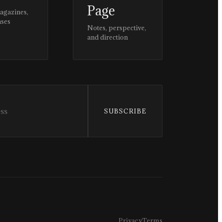
Page
magazines,
ases
Notes, perspective,
and direction
SUBSCRIBE
Privacy
Terms