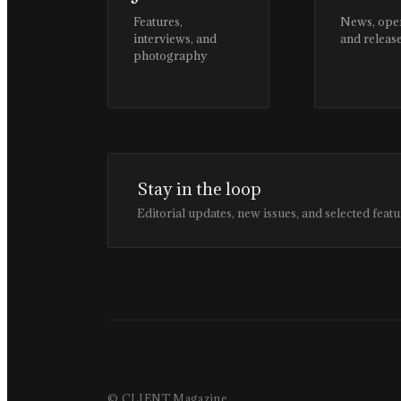
Features,
News, ope
interviews, and
and releas
photography
Stay in the loop
Editorial updates, new issues, and selected featu
© CLIENT Magazine