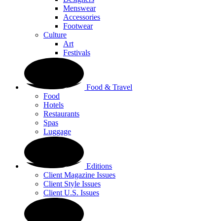
Menswear
Accessories
Footwear
Culture
Art
Festivals
Food & Travel
Food
Hotels
Restaurants
Spas
Luggage
Editions
Client Magazine Issues
Client Style Issues
Client U.S. Issues