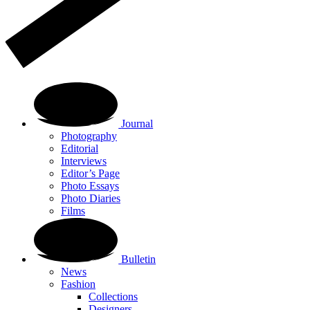
Journal
Photography
Editorial
Interviews
Editor’s Page
Photo Essays
Photo Diaries
Films
Bulletin
News
Fashion
Collections
Designers