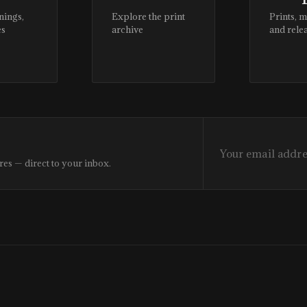
nings,
Explore the print
Prints, 
es
archive
and rele
res — direct to your inbox.