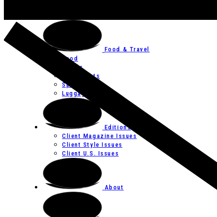
Art
Festivals
Food & Travel
Food
Hotels
Restaurants
Spas
Luggage
Editions
Client Magazine Issues
Client Style Issues
Client U.S. Issues
About