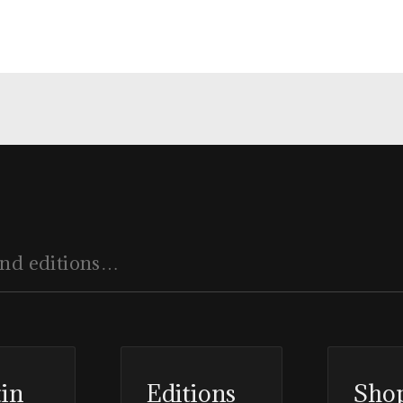
tin
Editions
Sho