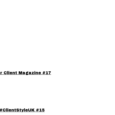
or Client Magazine #17
#ClientStyleUK #15