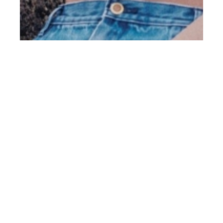
th
DEC 13
2019
Min Shin View Mgmt
by Aaron Löwe for
Client Online