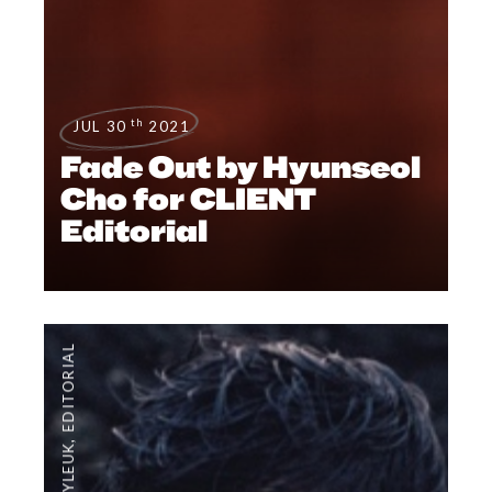
th
JUL 30
2021
Fade Out by Hyunseol
Cho for CLIENT
Editorial
EDITORIAL
,