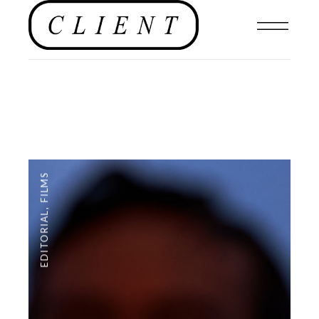
FILMS
,
EDITORIAL