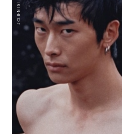
#CLIENTSTYLEUK