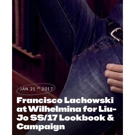
st
JAN 21
2017
Francisco Lachowski
at Wilhelmina for Liu-
Jo SS/17 Lookbook &
Campaign