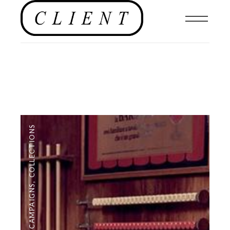
COLLECTIONS
,
CAMPAIGNS