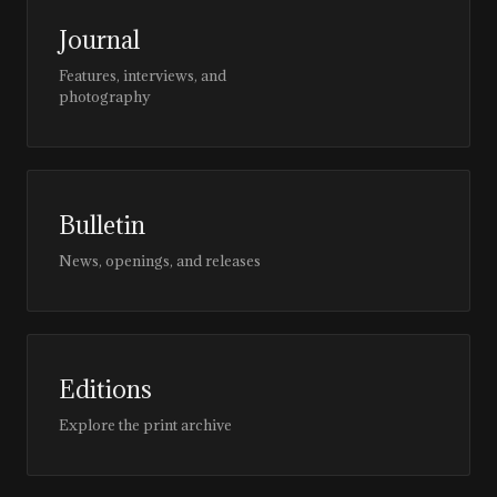
Journal
Features, interviews, and
photography
Bulletin
News, openings, and releases
Editions
Explore the print archive