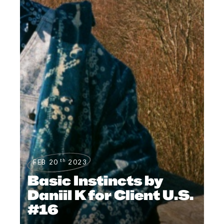
th
FEB 20
2023
Basic Instincts by
Daniil K for Client U.S.
#16