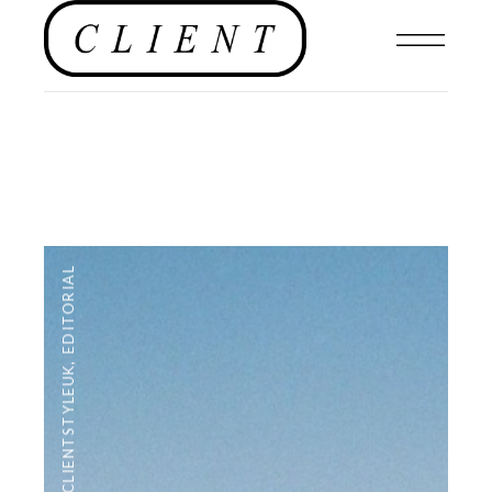
EDITORIAL
,
#CLIENTSTYLEUK