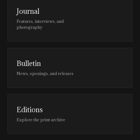
Journal
Features, interviews, and
photography
Bulletin
News, openings, and releases
Editions
Explore the print archive