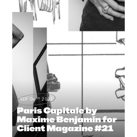
th
SEP 06
2021
Paris Capitale by
Maxime Benjamin for
Client Magazine #21