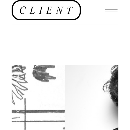
EDITORIALS
,
EDITORIAL