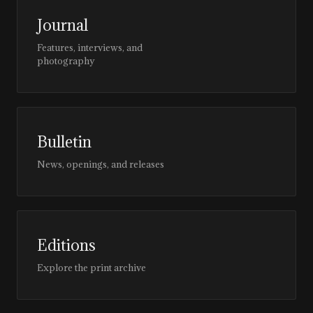
Journal
Features, interviews, and
photography
Bulletin
News, openings, and releases
Editions
Explore the print archive