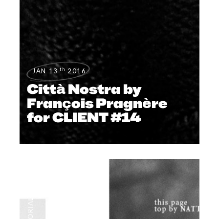
th
JAN 13
2016
Città Nostra by
François Pragnère
for CLIENT #14
NEWS
,
EDITORIALS