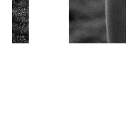
th
JUN 17
2015
La Balade Sauvage
by Francois Pragnere
for Client Magazine
#13