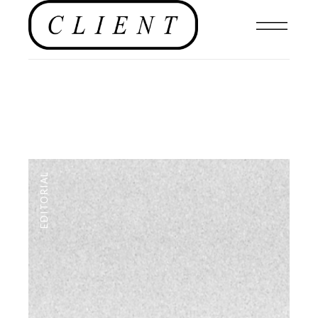
EDITORIAL