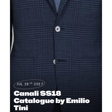
th
JUL 18
2017
Canali SS18
Catalogue by Emilio
Tini