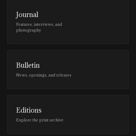
Journal
Features, interviews, and
photography
Bulletin
News, openings, and releases
Editions
Explore the print archive