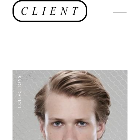
COLLECTIONS