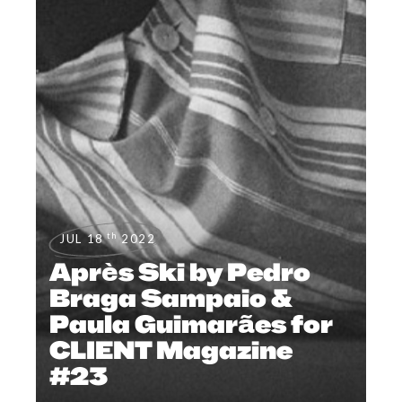
th
JUL 18
2022
Après Ski by Pedro
Braga Sampaio &
Paula Guimarães for
CLIENT Magazine
#23