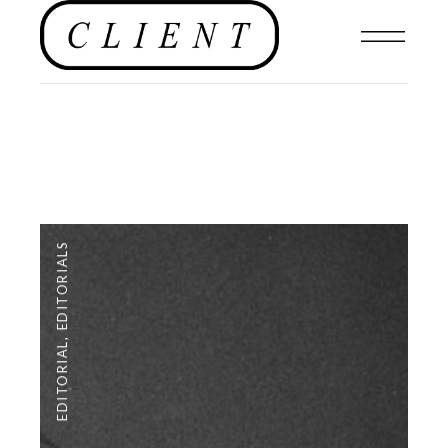
EDITORIALS
,
EDITORIAL