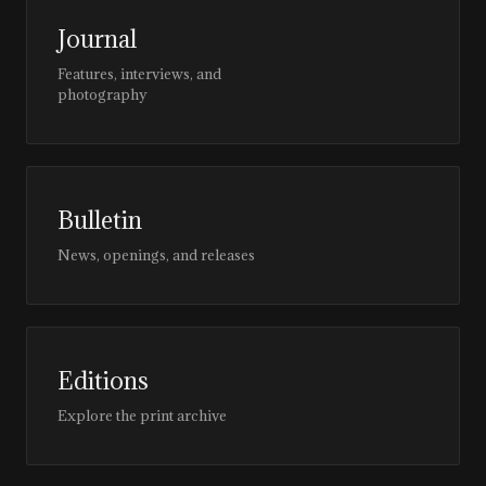
Journal
Features, interviews, and
photography
Bulletin
News, openings, and releases
Editions
Explore the print archive