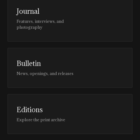
Journal
Features, interviews, and
photography
Bulletin
News, openings, and releases
Editions
Explore the print archive