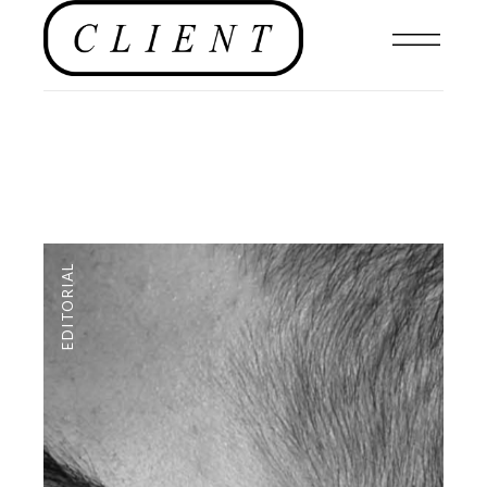
EDITORIAL