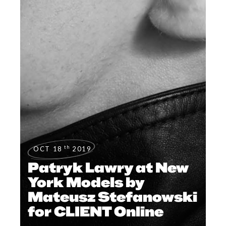
th
OCT 18
2019
Patryk Lawry at New
York Models by
Mateusz Stefanowski
for CLIENT Online