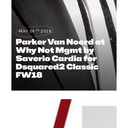
th
MAY 09
2018
Parker Van Noord at
Why Not Mgmt by
Saverio Cardia for
Dsquared2 Classic
FW18
CAMPAIGNS