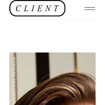
MENSWEAR
,
COLLECTIONS