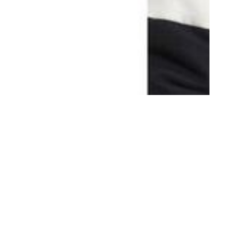
th
AUG 08
2017
Ports 1961 FW17-18
Campaign by Milan
Vukmirovic