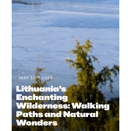
th
MAY 10
2023
Lithuania’s
Enchanting
Wilderness: Walking
Paths and Natural
Wonders