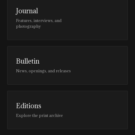
Journal
Features, interviews, and
photography
Bulletin
News, openings, and releases
Editions
Explore the print archive