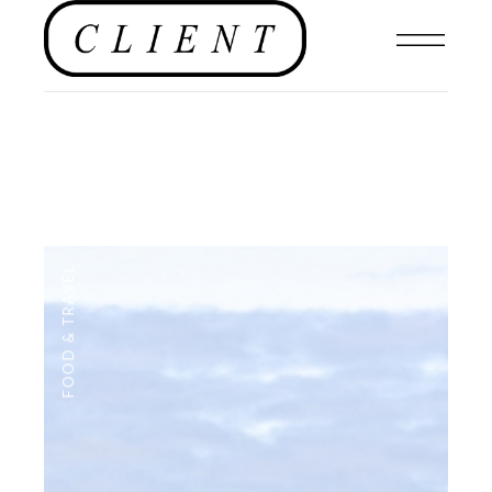
FOOD & TRAVEL