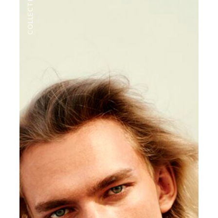
COLLECTIONS