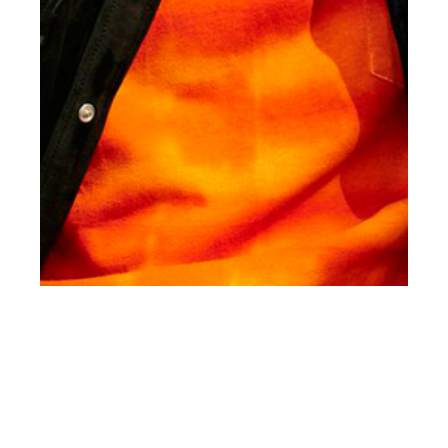
st
JAN 01
2017
#ClientStyle Martin