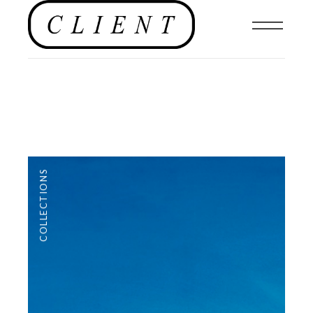
COLLECTIONS