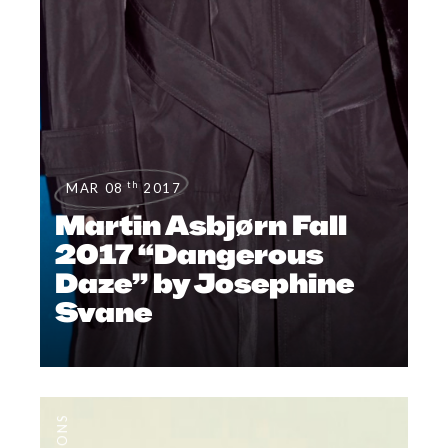
th
MAR 08
2017
Martin Asbjørn Fall
2017 “Dangerous
Daze” by Josephine
Svane