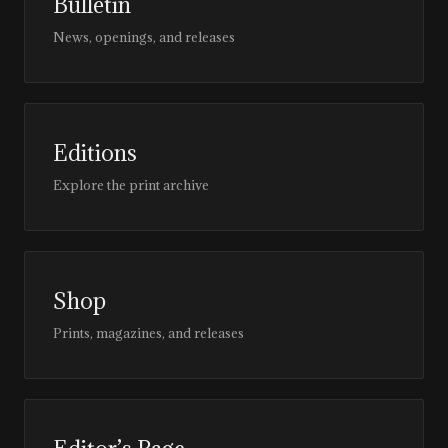
Bulletin
News, openings, and releases
Editions
Explore the print archive
Shop
Prints, magazines, and releases