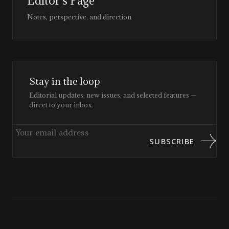
Editor’s Page
Notes, perspective, and direction
Stay in the loop
Editorial updates, new issues, and selected features —
direct to your inbox.
SUBSCRIBE