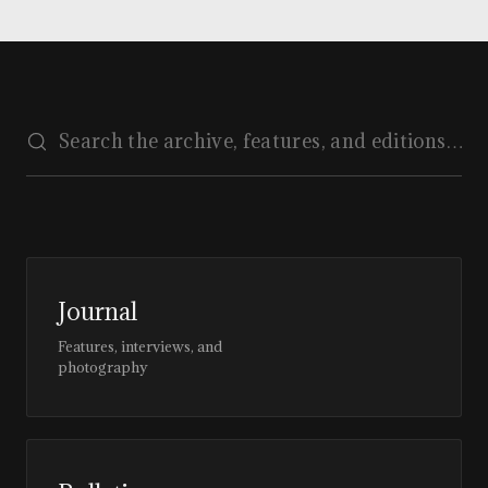
Journal
Features, interviews, and
photography