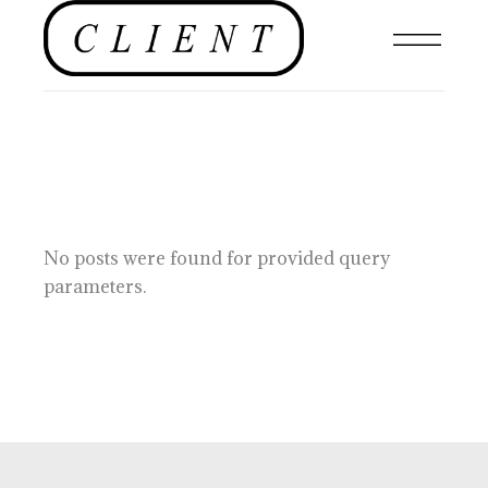
No posts were found for provided query
parameters.