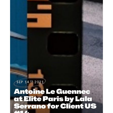
th
SEP 14
2021
Antoine Le Guennec
at Elite Paris by Lala
Serrano for Client US