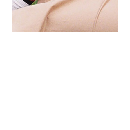
st
SEP 01
2021
Break The Ice by Lala
Serrano for Client
Style #23