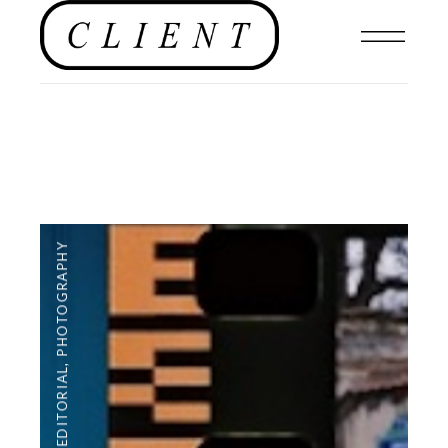
PHOTOGRAPHY
,
EDITORIAL