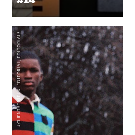
#14
EDITORIALS
,
EDITORIAL
,
#CLIENTSTYLEUK