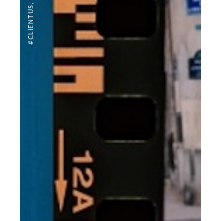
,
#CLIENTUS