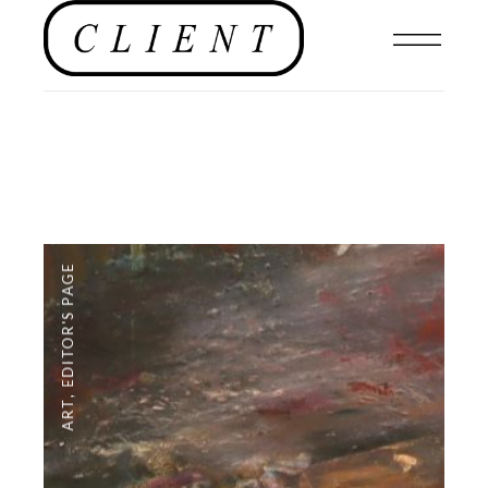
EDITOR'S PAGE
,
ART