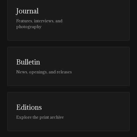
Journal
Features, interviews, and
photography
Bulletin
News, openings, and releases
Editions
Explore the print archive