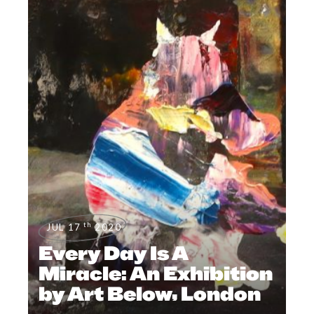
th
JUL 17
2020
Every Day Is A
Miracle: An Exhibition
by Art Below, London