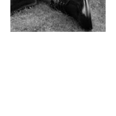
th
SEP 12
2016
#ClientStyle Church’s
Fall Winter 2016-17
Campaign