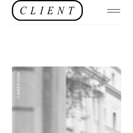
CAMPAIGNS