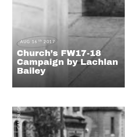
th
AUG 16
2017
Church’s FW17-18
Campaign by Lachlan
Bailey
CAMPAIGNS