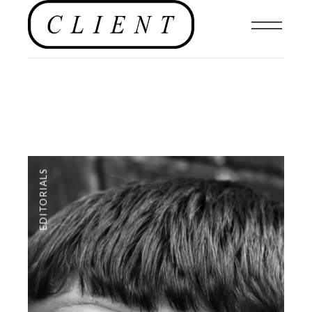
EDITORIALS