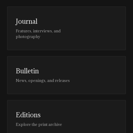
Journal
Features, interviews, and
photography
Bulletin
News, openings, and releases
Editions
Explore the print archive