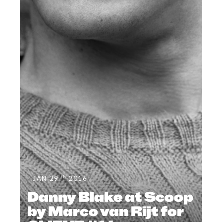
th
JAN 29
2016
Danny Blake at Scoop
by Marco van Rijt for