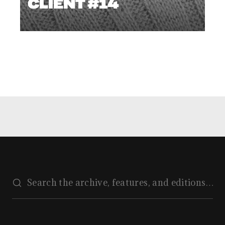
CLIENT #14