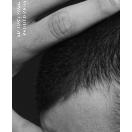
PHOTO DIARIES
,
EDITOR'S PAGE