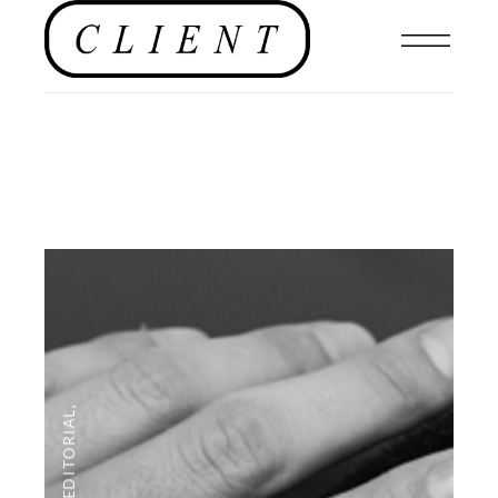
,
EDITORIAL