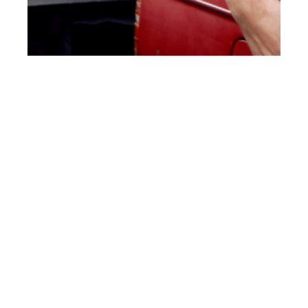
th
NOV 04
2016
Allawi & Khalid at
Elite London by
Aleksandra
Podburtnaja for
CLIENT Online