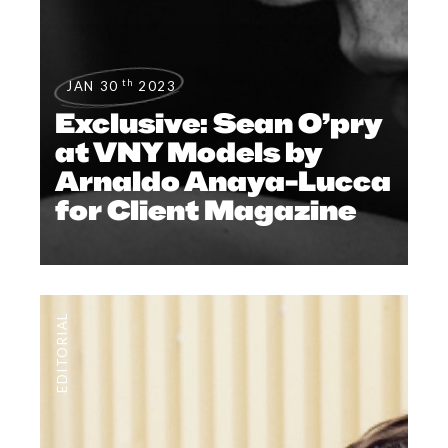
th
JAN 30
2023
Exclusive: Sean O’pry
at VNY Models by
Arnaldo Anaya-Lucca
for Client Magazine
EDITORIAL