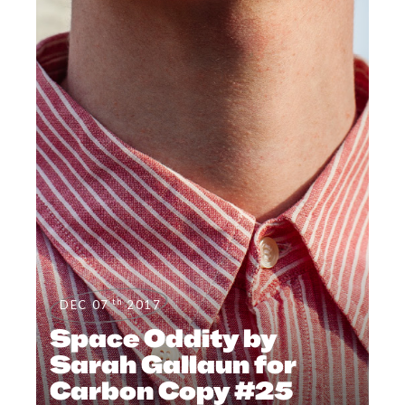
th
DEC 07
2017
Space Oddity by
Sarah Gallaun for
Carbon Copy #25