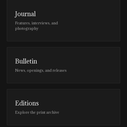
Journal
Features, interviews, and
photography
Bulletin
News, openings, and releases
Editions
Explore the print archive