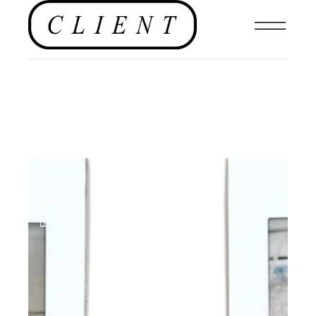
EDITORIAL