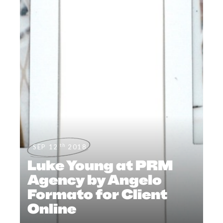
th
SEP 12
2018
Luke Young at PRM
Agency by Angelo
Formato for Client
Online