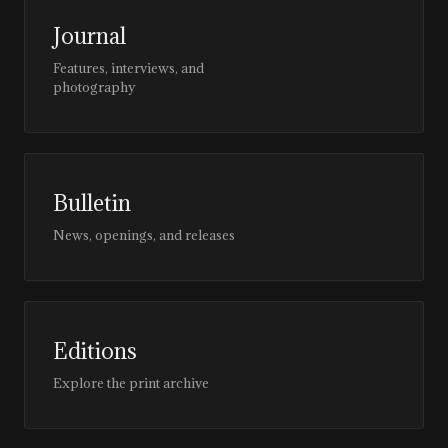
Journal
Features, interviews, and
photography
Bulletin
News, openings, and releases
Editions
Explore the print archive