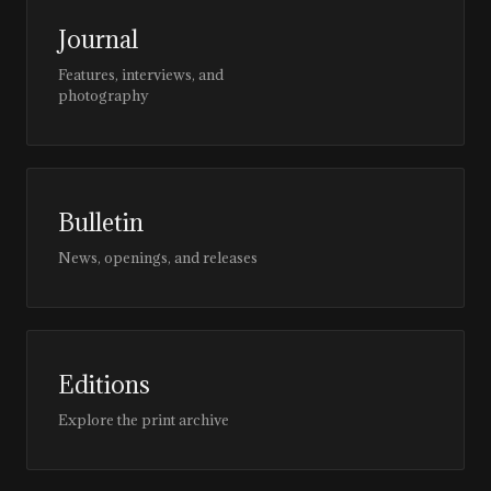
Journal
Features, interviews, and
photography
Bulletin
News, openings, and releases
Editions
Explore the print archive