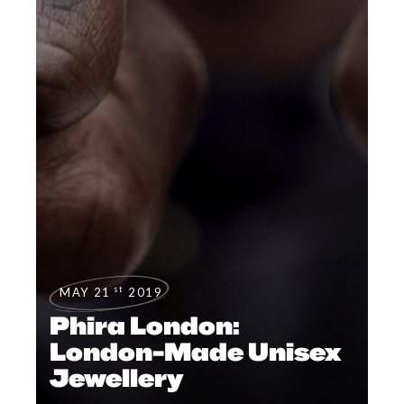
st
MAY 21
2019
Phira London:
London-Made Unisex
Jewellery