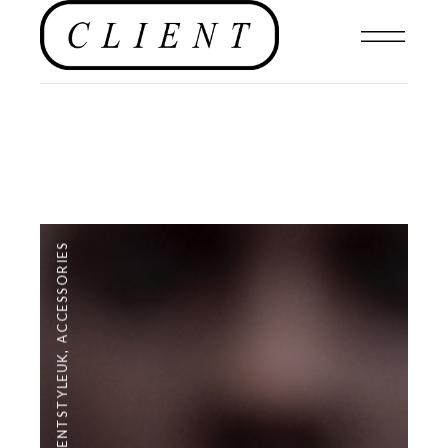
ACCESSORIES
,
#CLIENTSTYLEUK