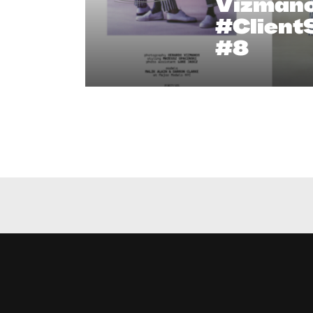
Vizmano
#Client
#8