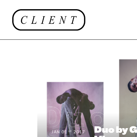
#CLIENTUS
Duo by 
st
JAN 01
2017