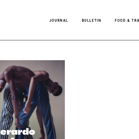
JOURNAL
BULLETIN
FOOD & TR
PHOTOGRAPHY
NEWS
FOOD
EDITORIAL
FASHION
HOTELS
INTERVIEWS
CULTURE
RESTAURA
EDITOR’S PAGE
SPAS
PHOTO ESSAYS
LUGGAGE
PHOTO DIARIES
FILMS
Gerardo