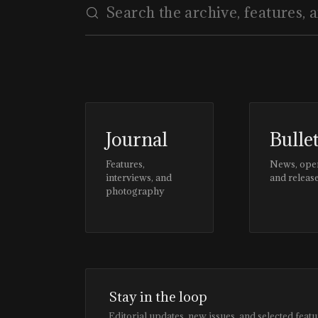
Journal
Bulle
Features,
News, ope
interviews, and
and releas
photography
Stay in the loop
Editorial updates, new issues, and selected featu