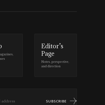
p
Editor’s
Page
magazines,
ases
Notes, perspective,
and direction
SUBSCRIBE