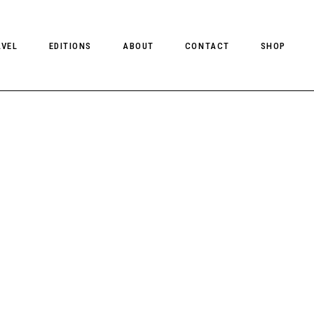
AVEL
EDITIONS
ABOUT
CONTACT
SHOP
CLIENT MAGAZINE ISSUES
CLIENT STYLE ISSUES
NTS
CLIENT U.S. ISSUES