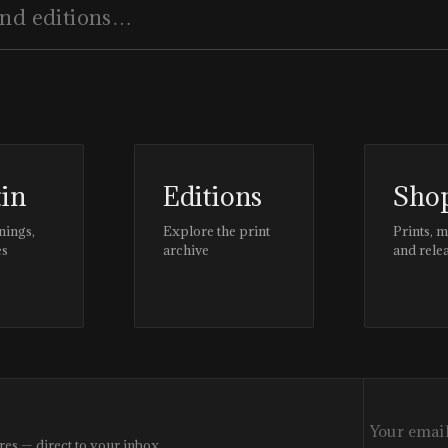
tin
Editions
Sho
nings,
Explore the print
Prints, 
es
archive
and rele
res — direct to your inbox.