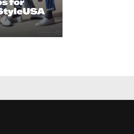
s for
StyleUSA