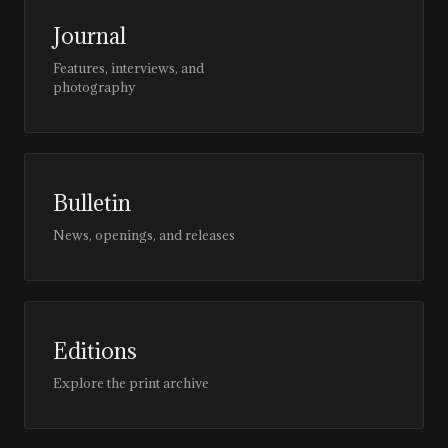
Journal
Features, interviews, and
photography
Bulletin
News, openings, and releases
Editions
Explore the print archive