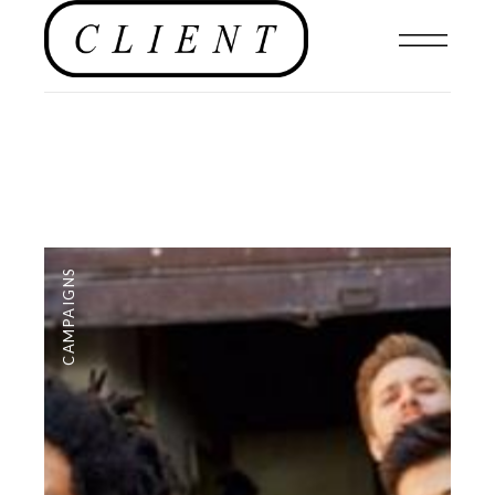
CAMPAIGNS