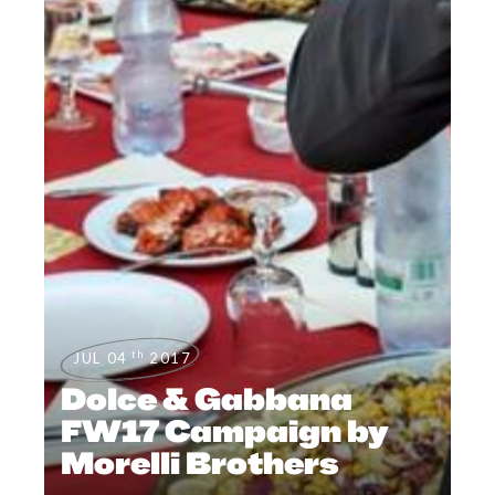
th
JUL 04
2017
Dolce & Gabbana
FW17 Campaign by
Morelli Brothers