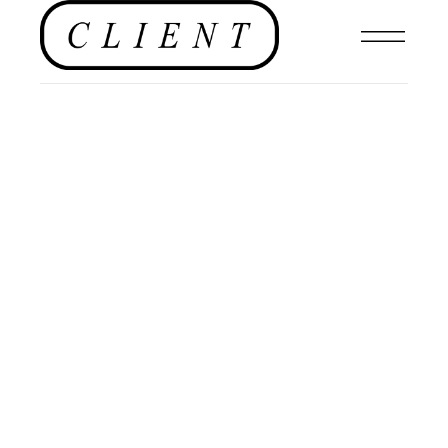
PHOTOGRAPHY
,
MENSWEAR