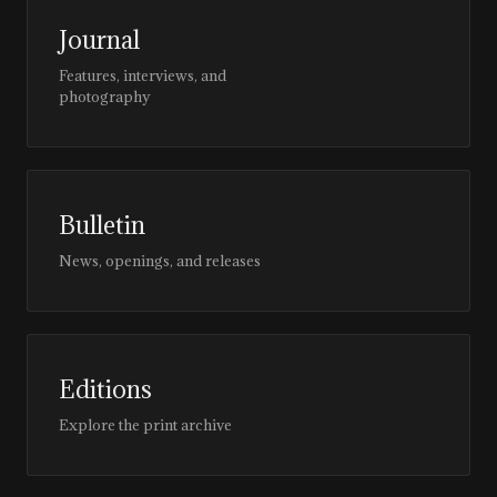
Journal
Features, interviews, and
photography
Bulletin
News, openings, and releases
Editions
Explore the print archive