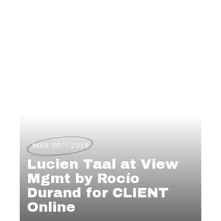
th
MAR 30
2018
Lucien Taal at View
Mgmt by Rocío
Durand for CLIENT
Online