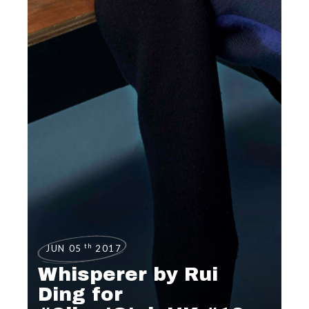
th
JUN 05
2017
Whisperer by Rui
Ding for