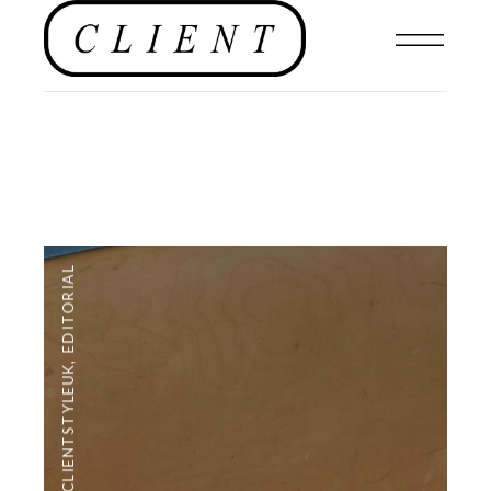
EDITORIAL
,
#CLIENTSTYLEUK