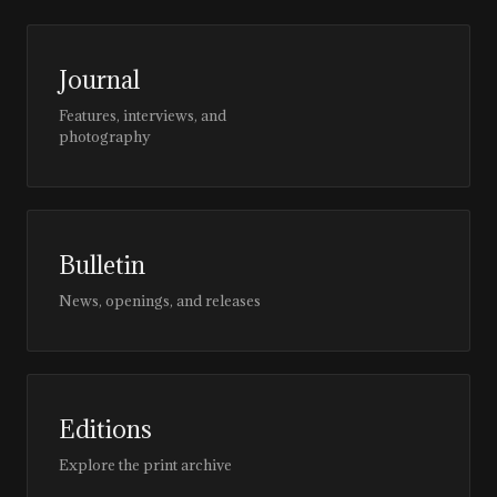
Journal
Features, interviews, and
photography
Bulletin
News, openings, and releases
Editions
Explore the print archive