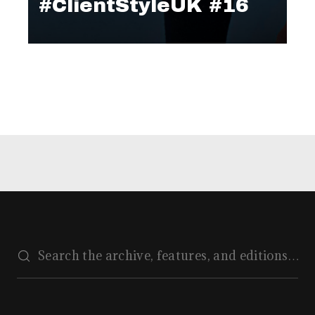
#ClientStyleUK #16