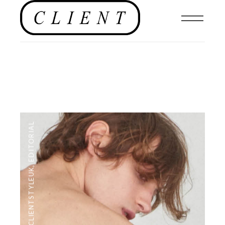
EDITORIAL
,
#CLIENTSTYLEUK