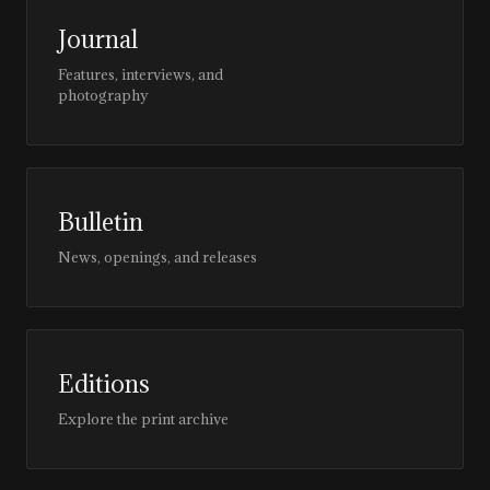
Journal
Features, interviews, and
photography
Bulletin
News, openings, and releases
Editions
Explore the print archive