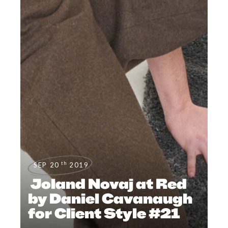
th
SEP 20
2019
Joland Novaj at Red
by Daniel Cavanaugh
for Client Style #21