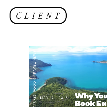
NEWS
,
FOOD & TRAVEL
Why You
,
FEATURES
th
MAR 19
2018
Book Ear