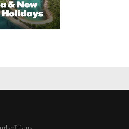
ia & New
 Holidays