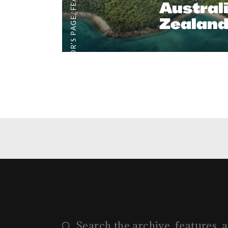
Austral
,
Zealand
EDITOR'S PAGE