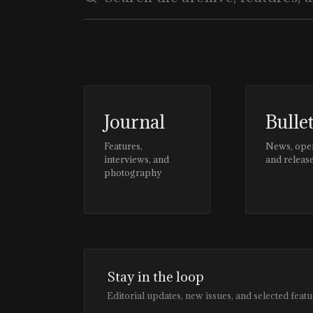
Journal
Bulle
Features,
News, ope
interviews, and
and releas
photography
Stay in the loop
Editorial updates, new issues, and selected featu