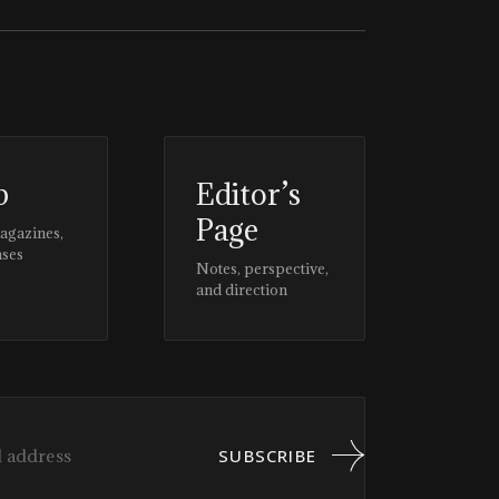
p
Editor’s
Page
magazines,
ases
Notes, perspective,
and direction
SUBSCRIBE