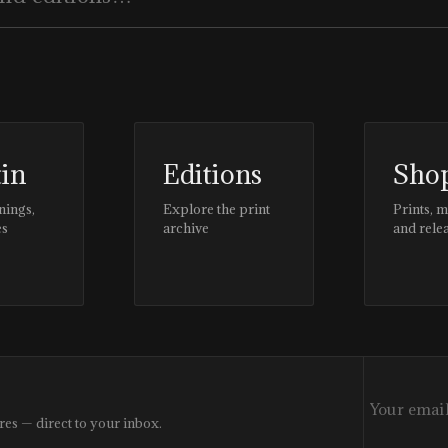
tin
Editions
Sho
nings,
Explore the print
Prints, 
es
archive
and rele
res — direct to your inbox.