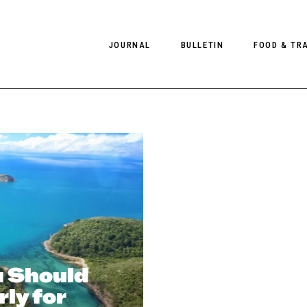
JOURNAL
BULLETIN
FOOD & TR
PHOTOGRAPHY
NEWS
FOOD
EDITORIAL
FASHION
HOTELS
INTERVIEWS
CULTURE
RESTAURA
EDITOR’S PAGE
SPAS
PHOTO ESSAYS
LUGGAGE
PHOTO DIARIES
FILMS
 Should
ly for