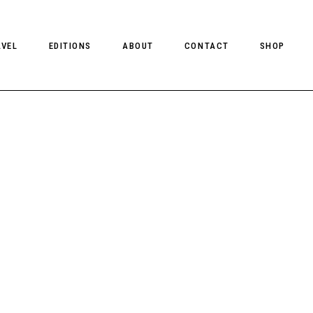
AVEL
EDITIONS
ABOUT
CONTACT
SHOP
CLIENT MAGAZINE ISSUES
CLIENT STYLE ISSUES
NTS
CLIENT U.S. ISSUES