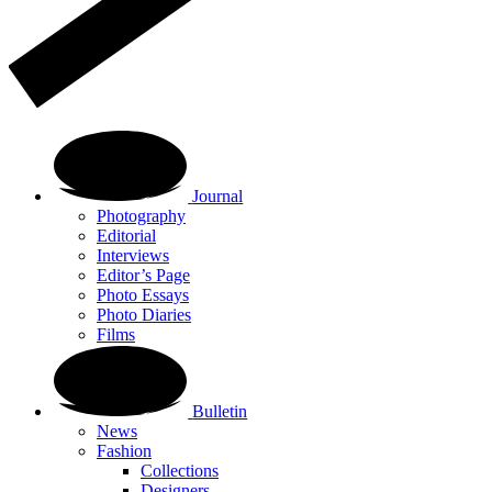
Journal
Photography
Editorial
Interviews
Editor’s Page
Photo Essays
Photo Diaries
Films
Bulletin
News
Fashion
Collections
Designers