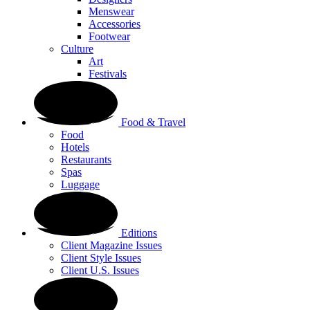
Menswear
Accessories
Footwear
Culture
Art
Festivals
Food & Travel
Food
Hotels
Restaurants
Spas
Luggage
Editions
Client Magazine Issues
Client Style Issues
Client U.S. Issues