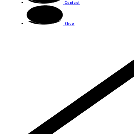
Contact
Shop