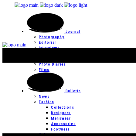
Journal
Photography
Editorial
Interviews
Editor’s Page
Photo Essays
Photo Diaries
Films
Bulletin
News
Fashion
Collections
Designers
Menswear
Accessories
Footwear
Culture