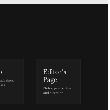
p
Editor’s
Page
magazines,
ases
Notes, perspective,
and direction