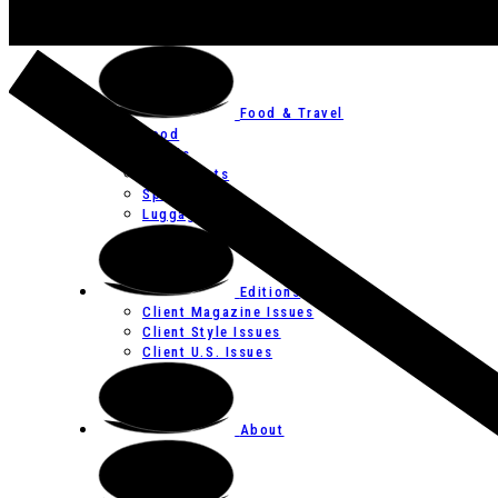
Art
Festivals
Food & Travel
Food
Hotels
Restaurants
Spas
Luggage
Editions
Client Magazine Issues
Client Style Issues
Client U.S. Issues
About