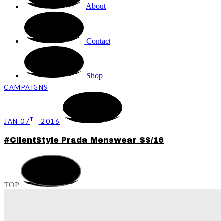
About
Contact
Shop
CAMPAIGNS
TH
JAN 07
2016
#ClientStyle Prada Menswear SS/16
TOP