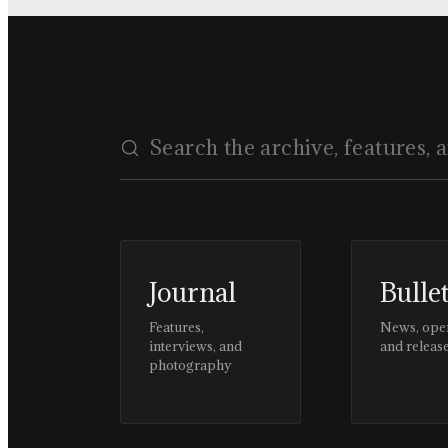
Journal
Bulle
Features,
News, ope
interviews, and
and releas
photography