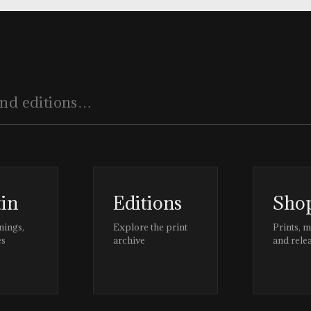
tin
Editions
Sho
nings,
Explore the print
Prints, 
es
archive
and rele