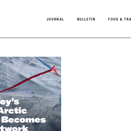
JOURNAL
BULLETIN
FOOD & TR
PHOTOGRAPHY
NEWS
FOOD
EDITORIAL
FASHION
HOTELS
INTERVIEWS
CULTURE
RESTAURA
EDITOR’S PAGE
SPAS
PHOTO ESSAYS
LUGGAGE
ey’s
PHOTO DIARIES
rctic
FILMS
 Becomes
rtwork