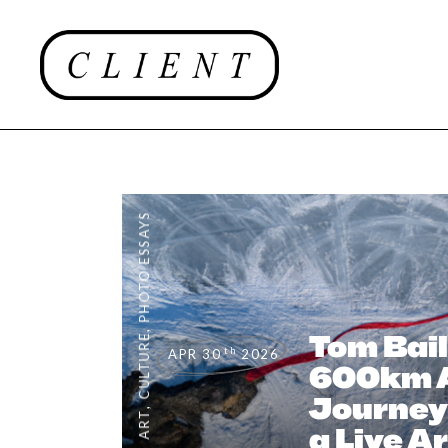
PHOTO ESSAYS
,
Tom Bail
CULTURE
th
APR 30
2026
600km A
Journey
,
ART
a Live A