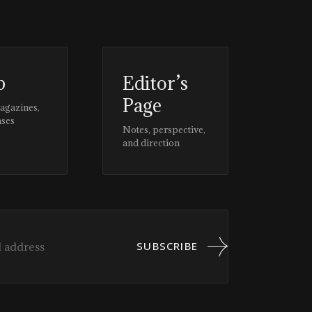
p
Editor’s
Page
magazines,
ases
Notes, perspective,
and direction
SUBSCRIBE