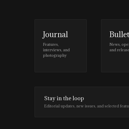
Journal
Bulle
Features,
News, ope
interviews, and
and releas
photography
Stay in the loop
Editorial updates, new issues, and selected featu