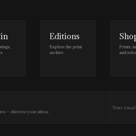
tin
Editions
Sho
nings,
Explore the print
Prints, 
es
archive
and rele
res — direct to your inbox.