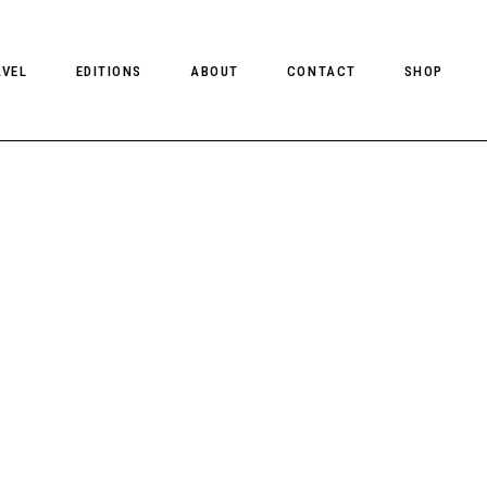
AVEL
EDITIONS
ABOUT
CONTACT
SHOP
CLIENT MAGAZINE ISSUES
CLIENT STYLE ISSUES
NTS
CLIENT U.S. ISSUES