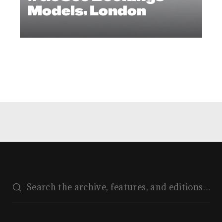
Models, London