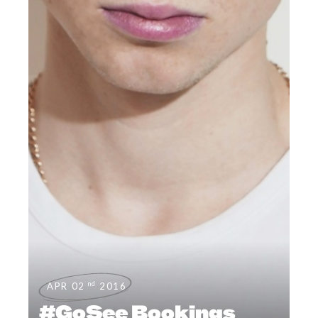
nd
APR 02
2016
#GoSee Bookings