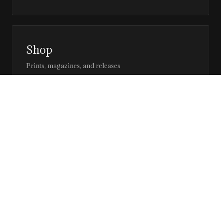
Shop
Prints, magazines, and releases
Editor’s Page
Notes, perspective, and direction
Stay in the loop
Editorial updates, new issues, and selected features —