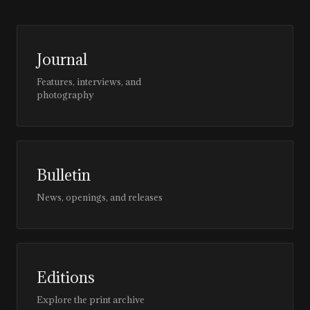
Journal
Features, interviews, and
photography
Bulletin
News, openings, and releases
Editions
Explore the print archive