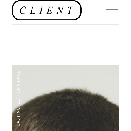
EDITOR'S PAGE
,
CASTING