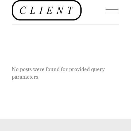
No posts were found for provided query
parameters.