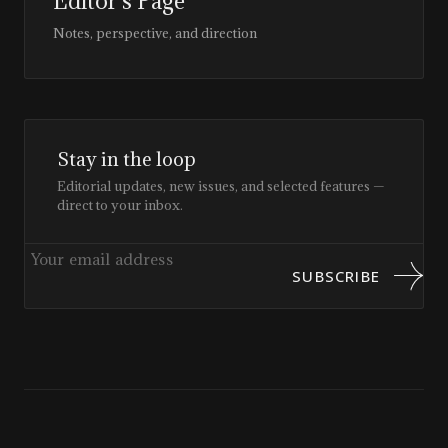
Editor’s Page
Notes, perspective, and direction
Stay in the loop
Editorial updates, new issues, and selected features —
direct to your inbox.
SUBSCRIBE