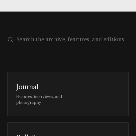
Journal
Features, interviews, and
photography