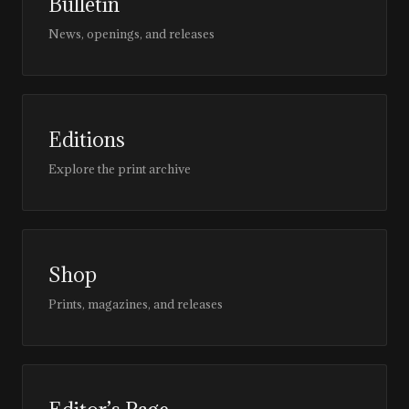
Bulletin
News, openings, and releases
Editions
Explore the print archive
Shop
Prints, magazines, and releases