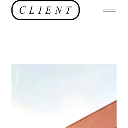
HOTELS