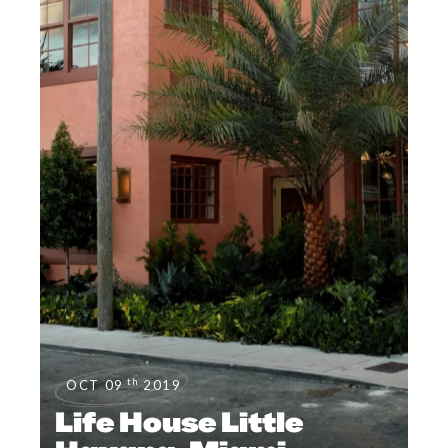
th
OCT 09
2019
Life House Little