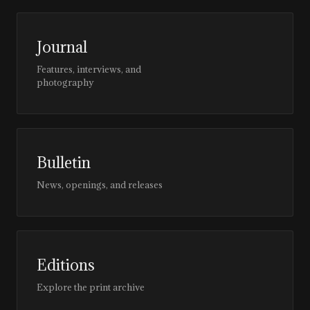
Journal
Features, interviews, and
photography
Bulletin
News, openings, and releases
Editions
Explore the print archive