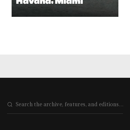
Havana, Miami