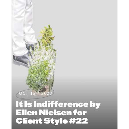
th
OCT 16
2020
It Is Indifference by
Ellen Nielsen for
Client Style #22