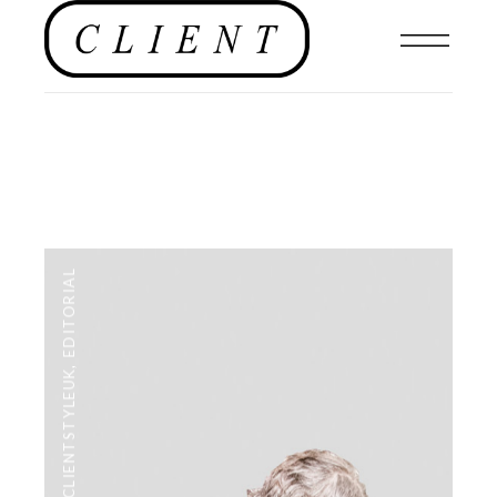
EDITORIAL
,
#CLIENTSTYLEUK