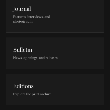
Journal
Features, interviews, and
photography
Bulletin
News, openings, and releases
Editions
Explore the print archive