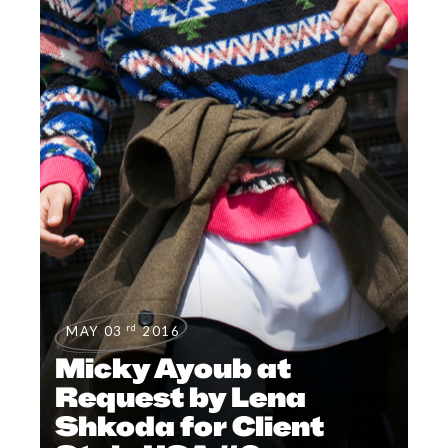
rd
MAY 03
2016
Micky Ayoub at
Request by Lena
Shkoda for Client