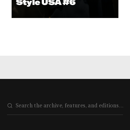
Style USA #6