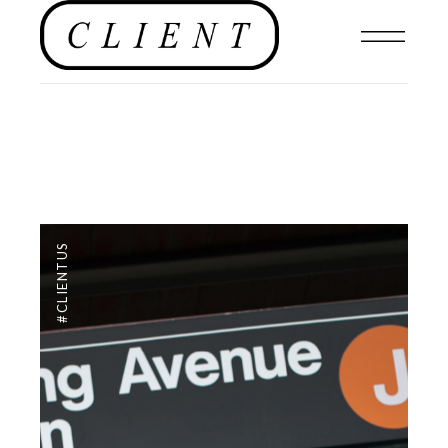
#CLIENTUS