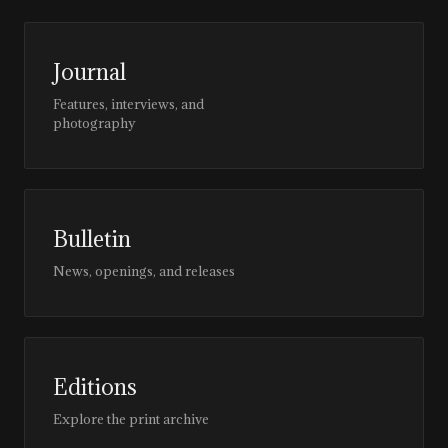
Journal
Features, interviews, and
photography
Bulletin
News, openings, and releases
Editions
Explore the print archive