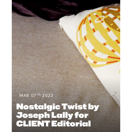
th
MAR 07
2022
Nostalgic Twist by
Joseph Lally for
CLIENT Editorial