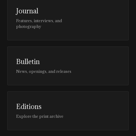
Journal
Features, interviews, and
photography
Bulletin
News, openings, and releases
Editions
Explore the print archive