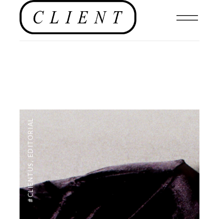
EDITORIAL
,
#CLIENTUS