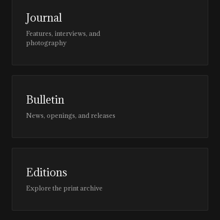
Journal
Features, interviews, and
photography
Bulletin
News, openings, and releases
Editions
Explore the print archive