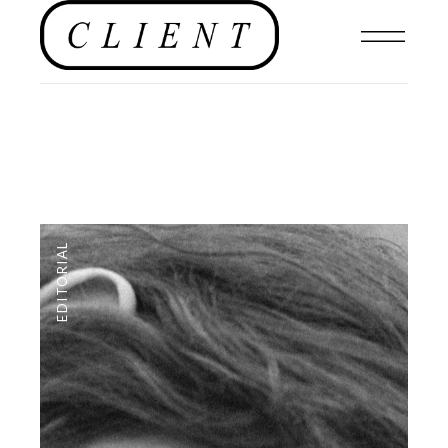
EDITORIAL