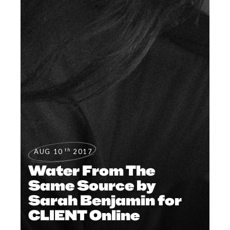
th
AUG 10
2017
Water From The
Same Source by
Sarah Benjamin for
CLIENT Online