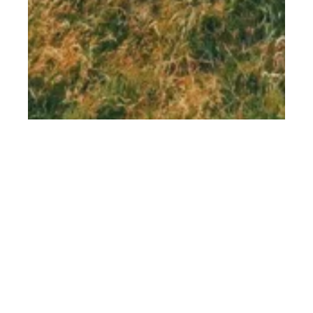
th
NOV 09
2018
Lancrigg Hotel &
Kitchen, Grasmere,
Cumbria