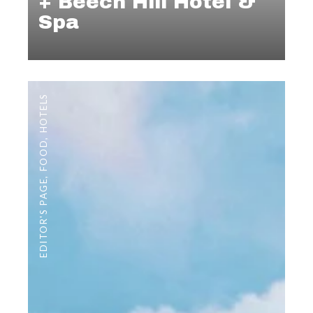
+ Beech Hill Hotel &
Spa
HOTELS
,
FOOD
,
EDITOR'S PAGE