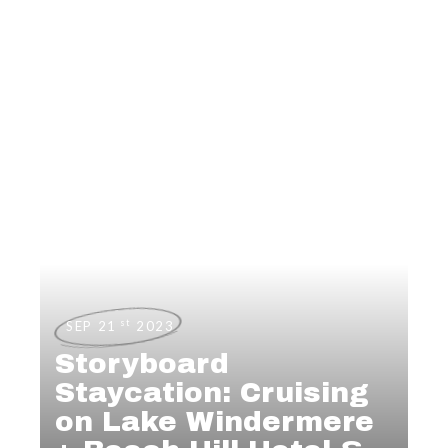
st
SEP 21
2023
Storyboard
Staycation: Cruising
on Lake Windermere