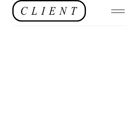
,
HOTELS
RESTAURANTS
,
FOOD
,
#CLIENTUS
,
FILMS
,