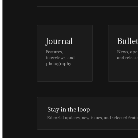
Journal
Bulle
Features,
News, ope
interviews, and
and releas
photography
Stay in the loop
Editorial updates, new issues, and selected featu