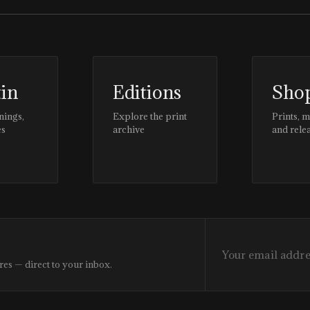
tin
Editions
Sho
nings,
Explore the print
Prints, 
es
archive
and rele
res — direct to your inbox.