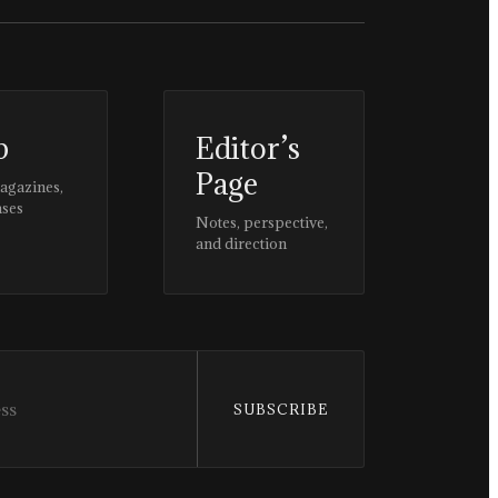
p
Editor’s
Page
magazines,
ases
Notes, perspective,
and direction
SUBSCRIBE