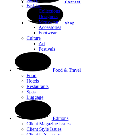
News
Contact
Fashion
Collections
Designers
Menswear
Shop
Accessories
Footwear
Culture
Art
Festivals
Food & Travel
Food
Hotels
Restaurants
Spas
Luggage
Editions
Client Magazine Issues
Client Style Issues
Client U.S. Issues