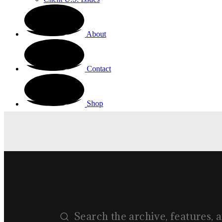
About
Contact
Shop