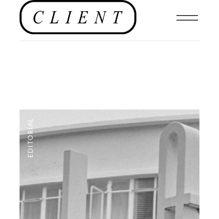
EDITORIAL