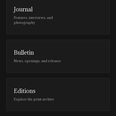
Journal
Features, interviews, and
photography
Bulletin
News, openings, and releases
Editions
Explore the print archive