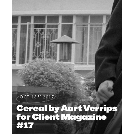
th
OCT 13
2017
Cereal by Aart Verrips
for Client Magazine
#17