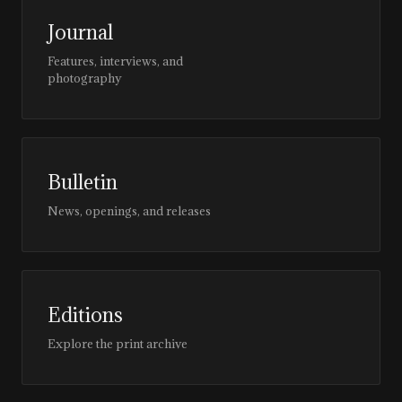
Journal
Features, interviews, and
photography
Bulletin
News, openings, and releases
Editions
Explore the print archive