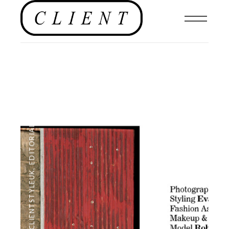
EDITORIAL
,
#CLIENTSTYLEUK