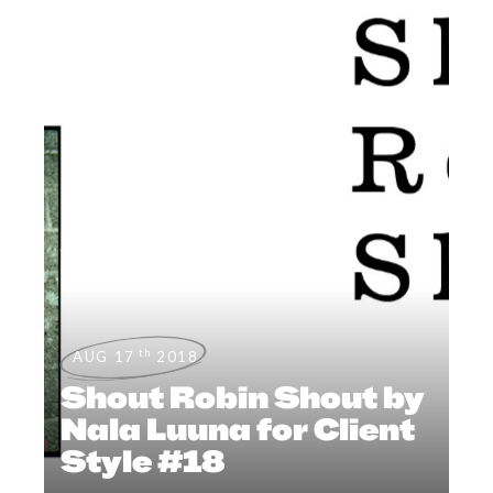
th
AUG 17
2018
Shout Robin Shout by
Nala Luuna for Client
Style #18