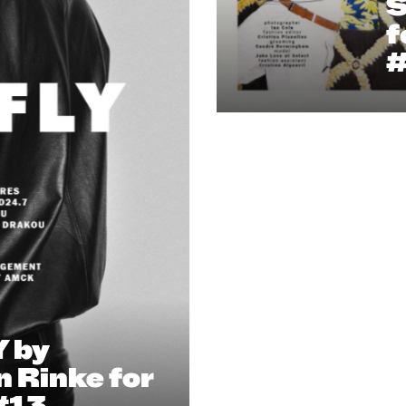
S
f
 by
n Rinke for
#13