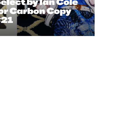
elect by Ian Cole
or Carbon Copy
#21