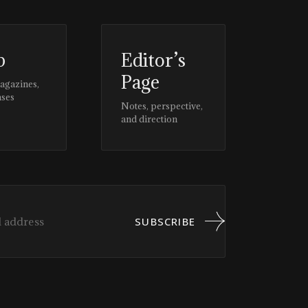
p
Editor’s
Page
magazines,
ases
Notes, perspective,
and direction
SUBSCRIBE