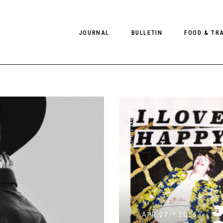
JOURNAL
BULLETIN
FOOD & TR
PHOTOGRAPHY
NEWS
FOOD
EDITORIAL
FASHION
HOTELS
NEWS
INTERVIEWS
CULTURE
RESTAURA
,
FILMS
EDITOR’S PAGE
SPAS
PHOTO ESSAYS
LUGGAGE
PHOTO DIARIES
FILMS
J
th
APR 27
2015