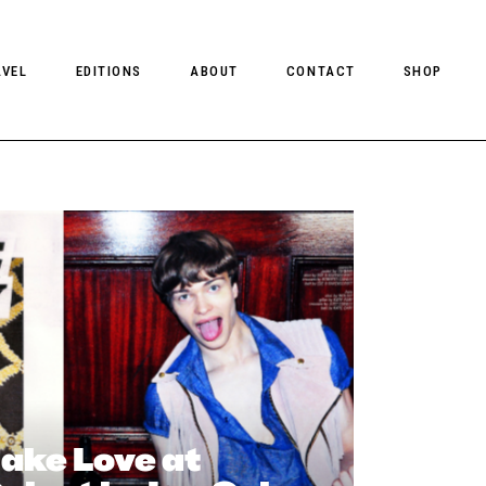
AVEL
EDITIONS
ABOUT
CONTACT
SHOP
CLIENT MAGAZINE ISSUES
CLIENT STYLE ISSUES
NTS
CLIENT U.S. ISSUES
ake Love at