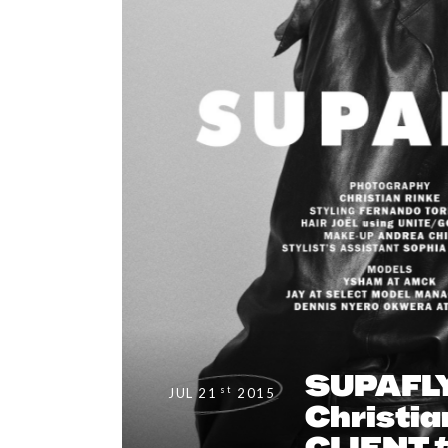
SUPAFLY
st
JUL 21
2015
Christia
CLIENT 