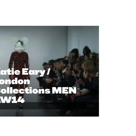
atie Eary /
ondon
ollections MEN
AW14