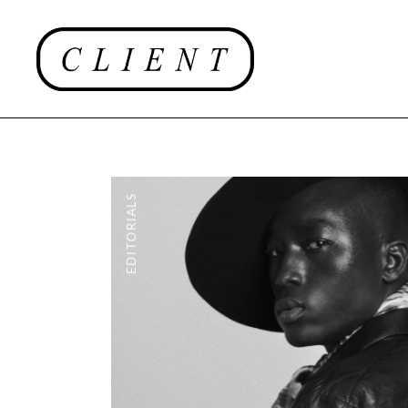
EDITORIALS