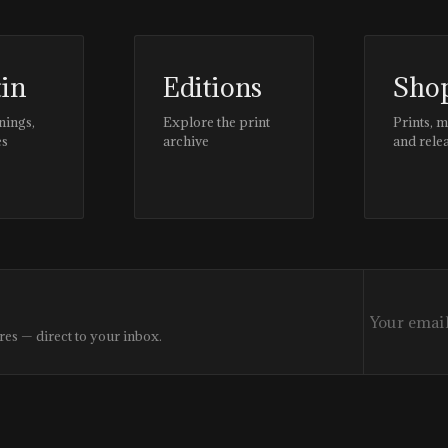
tin
Editions
Sho
nings,
Explore the print
Prints, 
es
archive
and rele
res — direct to your inbox.