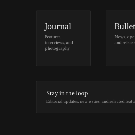
Journal
Bulle
Features,
News, ope
interviews, and
and releas
photography
Stay in the loop
Editorial updates, new issues, and selected featu