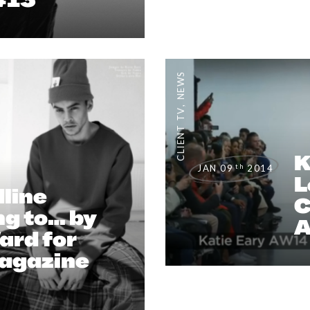
NEWS
,
CLIENT TV
K
th
JAN 09
2014
L
line
C
g to… by
ard for
Magazine