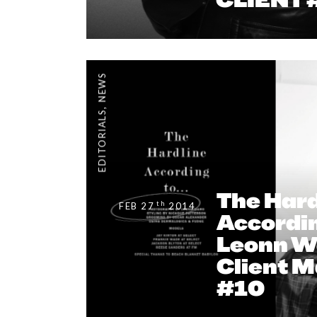
NEWS
,
EDITORIALS
The Hard
th
FEB 27
2014
Accordin
Leonn W
Client 
#10