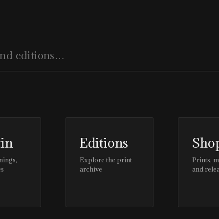
EDITOR'S PAGE
,
#CLIENTSTYLEUK
tin
Editions
Sho
nings,
Explore the print
Prints, 
es
archive
and rele