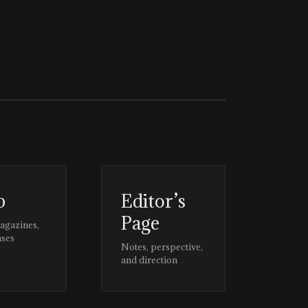
p
Editor’s
Page
magazines,
ases
Notes, perspective,
and direction