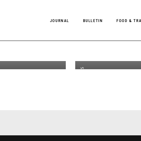
at Two
W
JOURNAL
BULLETIN
FOOD & TR
th
SEP 30
2020
 Aylen
C
or CLIENT
B
C
PHOTOGRAPHY
NEWS
FOOD
EDITORIAL
FASHION
HOTELS
EDITORIALS
INTERVIEWS
CULTURE
RESTAURA
EDITOR’S PAGE
SPAS
,
PHOTO ESSAYS
LUGGAGE
EDITORIAL
PHOTO DIARIES
FILMS
,