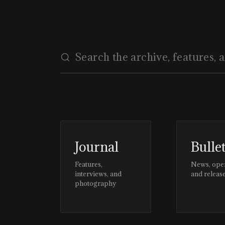
Journal
Bulle
Features,
News, ope
interviews, and
and releas
photography