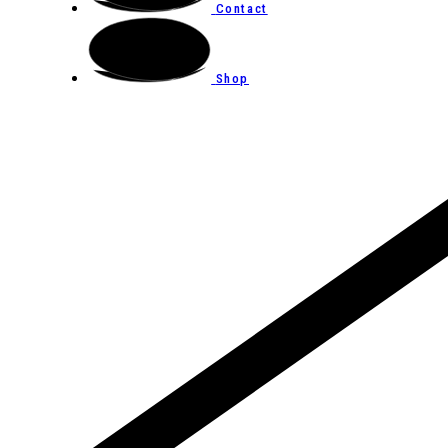
Contact
Shop