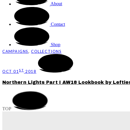
About
Contact
Shop
CAMPAIGNS
,
COLLECTIONS
ST
OCT 01
2018
Northern Lights Part I AW18 Lookbook by Leftie
TOP