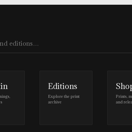
tin
Editions
Sho
nings,
Explore the print
Prints, 
es
archive
and rele