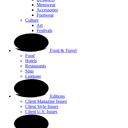
Menswear
Accessories
Footwear
Culture
Art
Festivals
Food & Travel
Food
Hotels
Restaurants
Spas
Luggage
Editions
Client Magazine Issues
Client Style Issues
Client U.S. Issues