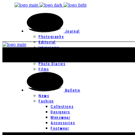
Journal
Photography
Editorial
Interviews
Editor’s Page
Photo Essays
Photo Diaries
Films
Bulletin
News
Fashion
Collections
Designers
Menswear
Accessories
Footwear
Culture