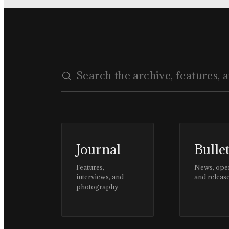
Journal
Bulle
Features,
News, ope
interviews, and
and releas
photography