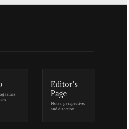
p
Editor’s
Page
magazines,
ases
Notes, perspective,
and direction