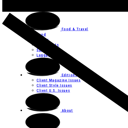
Art
Festivals
Food & Travel
Food
Hotels
Restaurants
Spas
Luggage
Editions
Client Magazine Issues
Client Style Issues
Client U.S. Issues
About