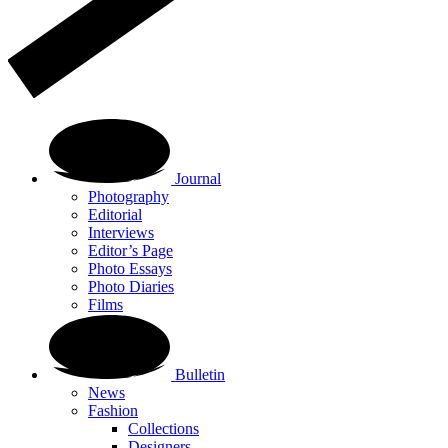
Journal
Photography
Editorial
Interviews
Editor’s Page
Photo Essays
Photo Diaries
Films
Bulletin
News
Fashion
Collections
Designers