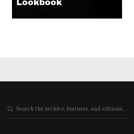
Lookbook