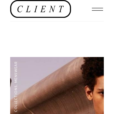
MENSWEAR
,
COLLECTIONS