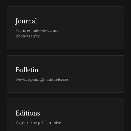
Journal
Features, interviews, and
photography
Bulletin
News, openings, and releases
Editions
Explore the print archive