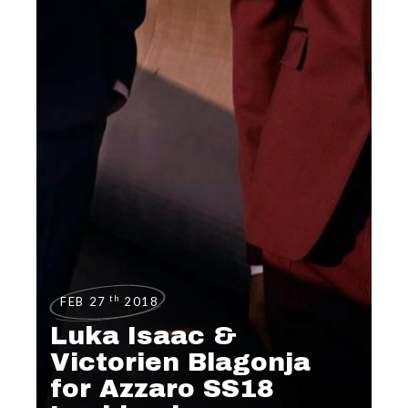
th
FEB 27
2018
Luka Isaac &
Victorien Blagonja
for Azzaro SS18