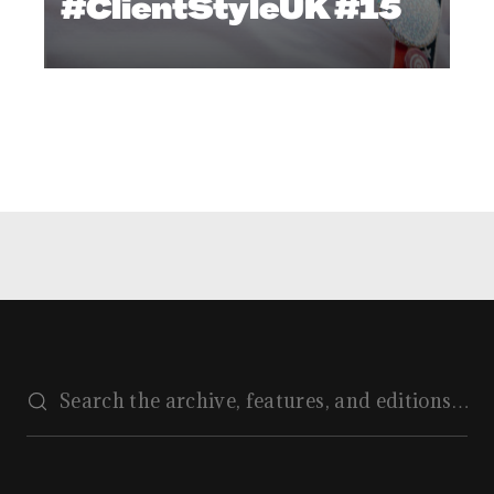
#ClientStyleUK #15