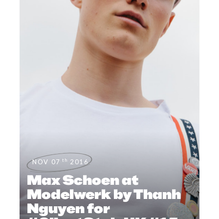
th
NOV 07
2016
Max Schoen at
Modelwerk by Thanh
Nguyen for