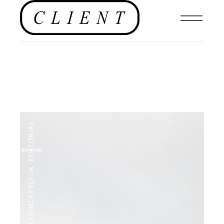
EDITORIAL
,
#CLIENTSTYLEUK