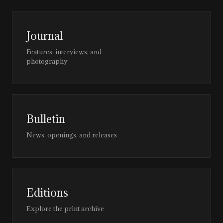
Journal
Features, interviews, and
photography
Bulletin
News, openings, and releases
Editions
Explore the print archive